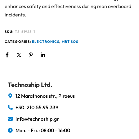
enhances safety and effectiveness during man overboard
incidents.
SKU:
TS-51928-1
CATEGORIES:
ELECTRONICS
,
MRT SOS
Technoship Ltd.
12 Marathonos str., Piraeus
+30. 210.55.95.339
info@technoship.gr
Mon. - Fri.: 08:00 - 16:00