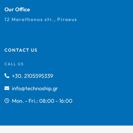
Our Office
12 Marathonos str., Piraeus
CONTACT US
CALL US
+30. 2105595339
info@technoship.gr
Mon. - Fri.: 08:00 - 16:00