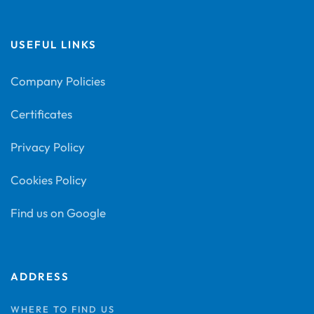
USEFUL LINKS
Company Policies
Certificates
Privacy Policy
Cookies Policy
Find us on Google
ADDRESS
WHERE TO FIND US