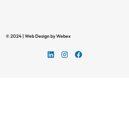
© 2024 | Web Design by Webex