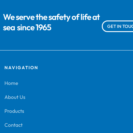
We serve the safety of life at
sea
since 1965
GET IN TOU
NAVIGATION
Home
About Us
Products
Contact