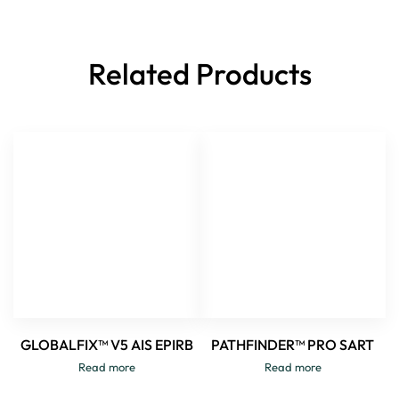
Related Products
GLOBALFIX™ V5 AIS EPIRB
PATHFINDER™ PRO SART
Read more
Read more