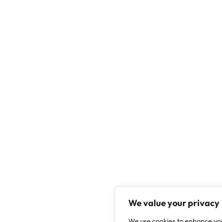
We value your privacy
We use cookies to enhance yo