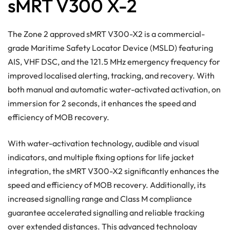
sMRT V300 X-2
The Zone 2 approved sMRT V300-X2 is a commercial-
grade Maritime Safety Locator Device (MSLD) featuring
AIS, VHF DSC, and the 121.5 MHz emergency frequency for
improved localised alerting, tracking, and recovery. With
both manual and automatic water-activated activation, on
immersion for 2 seconds, it enhances the speed and
efficiency of MOB recovery.
With water-activation technology, audible and visual
indicators, and multiple fixing options for life jacket
integration, the sMRT V300-X2 significantly enhances the
speed and efficiency of MOB recovery. Additionally, its
increased signalling range and Class M compliance
guarantee accelerated signalling and reliable tracking
over extended distances. This advanced technology