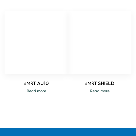
sMRT AU10
sMRT SHIELD
Read more
Read more