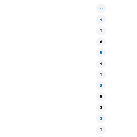
10
4
1
6
5
4
1
8
5
3
3
1