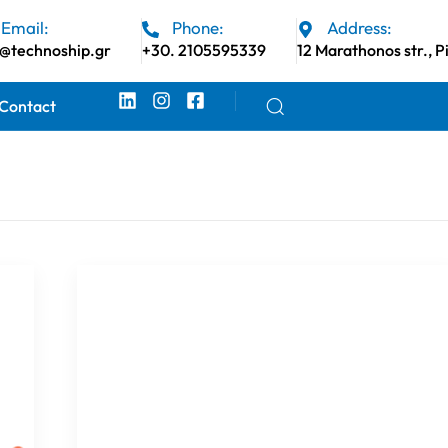
Email:
Phone:
Address:
o@technoship.gr
+30. 2105595339
12 Marathonos str., P
Contact