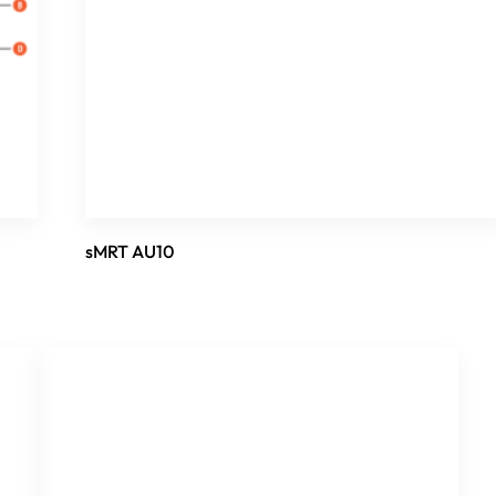
sMRT AU10