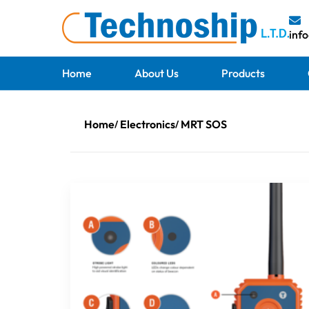
inf
Home
About Us
Products
Home
Electronics
MRT SOS