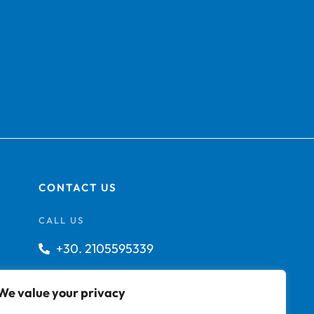
CONTACT US
CALL US
+30. 2105595339
info@technoship.gr
We value your privacy