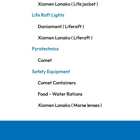
Xiamen Lonako ( Life jacket )
Life Raft Lights
Daniamant ( Liferaft )
Xiamen Lonako ( Liferaft )
Pyrotechnics
Comet
Safety Equipment
Comet Containers
Food - Water Rations
Xiamen Lonako ( Morse lenses )