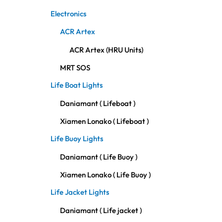
Electronics
ACR Artex
ACR Artex (HRU Units)
MRT SOS
Life Boat Lights
Daniamant ( Lifeboat )
Xiamen Lonako ( Lifeboat )
Life Buoy Lights
Daniamant ( Life Buoy )
Xiamen Lonako ( Life Buoy )
Life Jacket Lights
Daniamant ( Life jacket )