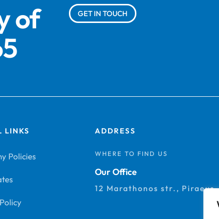
y of
GET IN TOUCH
65
 LINKS
ADDRESS
WHERE TO FIND US
 Policies
Our Office
ates
12 Marathonos str., Piraeus
Policy