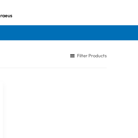
iraeus
Filter Products