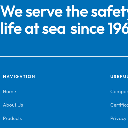
We serve the safet
life at sea
since 19
NAVIGATION
USEFUL
Home
Company
About Us
Certific
Products
Privacy 