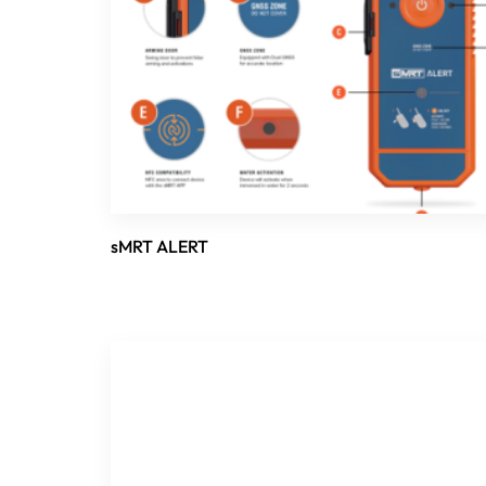
sMRT ALERT