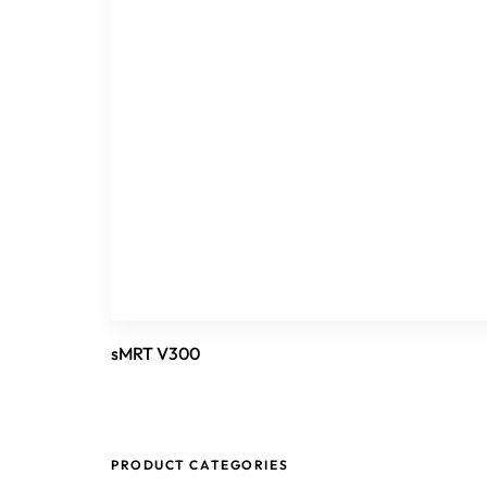
sMRT V300
PRODUCT CATEGORIES