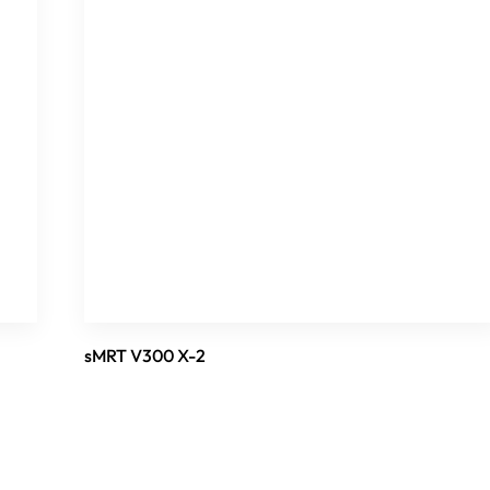
sMRT V300 X-2