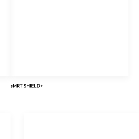
sMRT SHIELD+