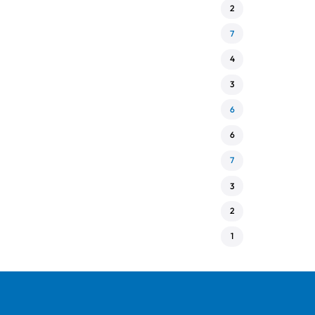
2
7
4
3
6
6
7
3
2
1