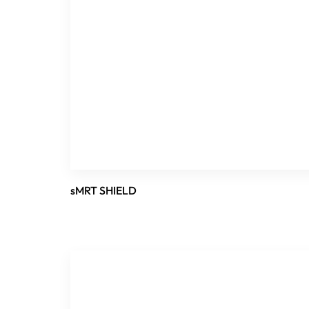
sMRT SHIELD