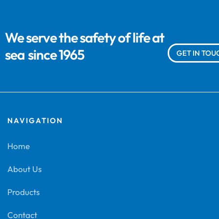
We serve the safety of life at
sea
since 1965
GET IN TOU
NAVIGATION
Home
About Us
Products
Contact