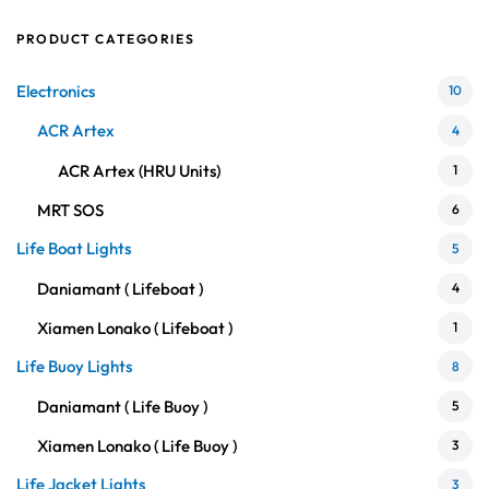
PRODUCT CATEGORIES
Electronics
10
ACR Artex
4
ACR Artex (HRU Units)
1
MRT SOS
6
Life Boat Lights
5
Daniamant ( Lifeboat )
4
Xiamen Lonako ( Lifeboat )
1
Life Buoy Lights
8
Daniamant ( Life Buoy )
5
Xiamen Lonako ( Life Buoy )
3
Life Jacket Lights
3