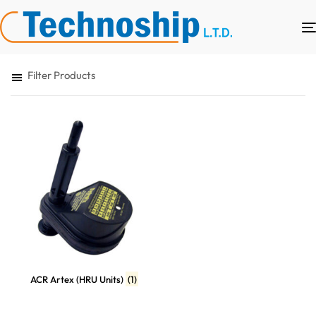
Filter Products
ACR Artex (HRU Units)
(1)