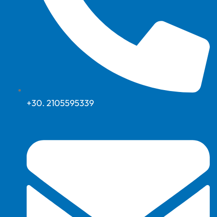
+30. 2105595339