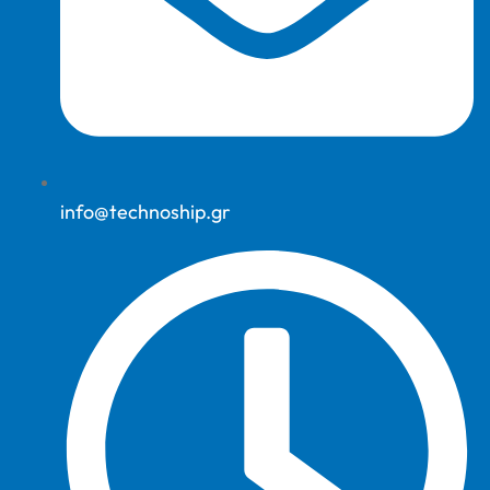
info@technoship.gr