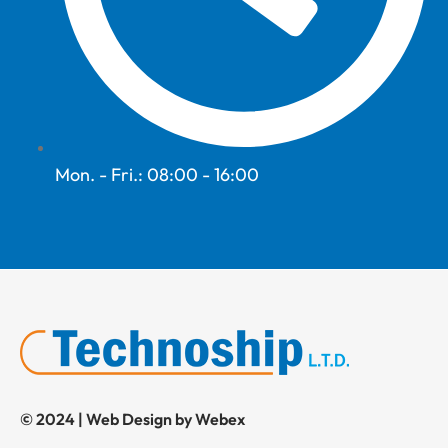
Mon. - Fri.: 08:00 - 16:00
© 2024 | Web Design by Webex