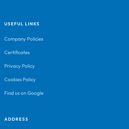
USEFUL LINKS
Company Policies
Certificates
Privacy Policy
Cookies Policy
Find us on Google
ADDRESS