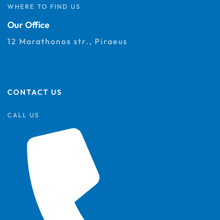
WHERE TO FIND US
Our Office
12 Marathonos str., Piraeus
CONTACT US
CALL US