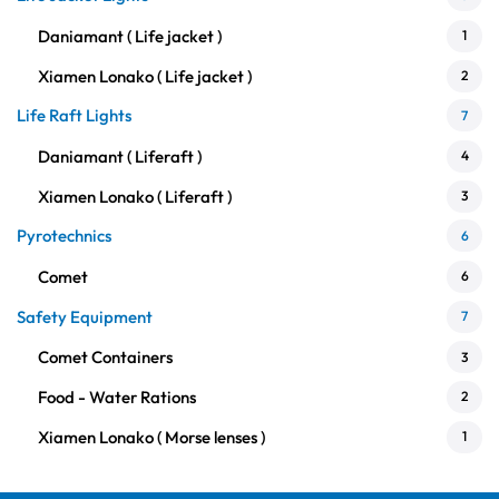
Daniamant ( Life jacket )
1
Xiamen Lonako ( Life jacket )
2
Life Raft Lights
7
Daniamant ( Liferaft )
4
Xiamen Lonako ( Liferaft )
3
Pyrotechnics
6
Comet
6
Safety Equipment
7
Comet Containers
3
Food - Water Rations
2
Xiamen Lonako ( Morse lenses )
1